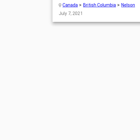
Canada
British Columbia
Nelson
July 7, 2021