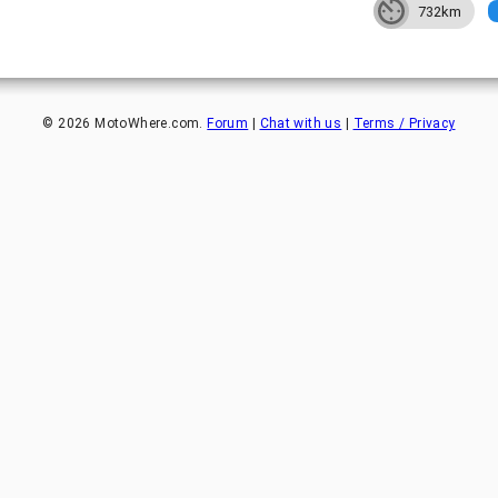
732km
©
2026
MotoWhere.com.
Forum
|
Chat with us
|
Terms / Privacy