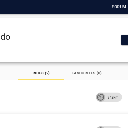
FORUM
ado
1
RIDES (2)
FAVOURITES (0)
342km