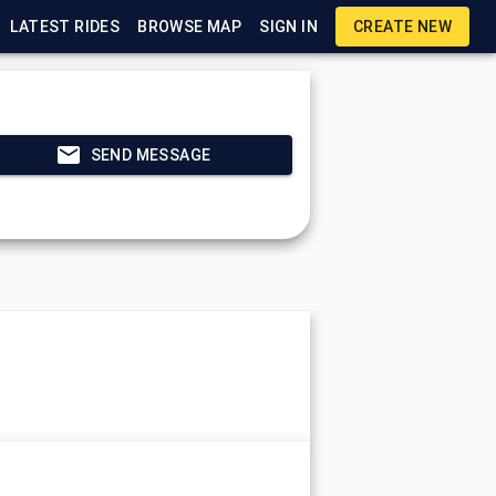
LATEST RIDES
BROWSE MAP
SIGN IN
CREATE NEW
SEND MESSAGE