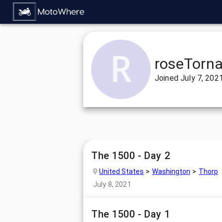
roseTorn
Joined
July 7, 202
The 1500 - Day 2
United States
Washington
Thorp
July 8, 2021
The 1500 - Day 1