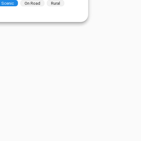
Scenic
On Road
Rural