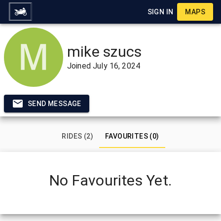
SIGN IN
MAPS
mike szucs
Joined
July 16, 2024
SEND MESSAGE
RIDES (2)
FAVOURITES (0)
No Favourites Yet.