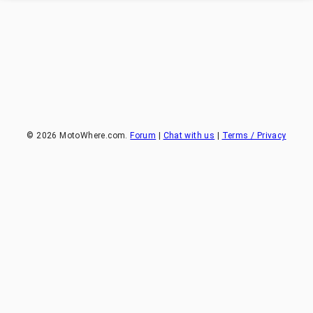
©
2026
MotoWhere.com.
Forum
|
Chat with us
|
Terms / Privacy