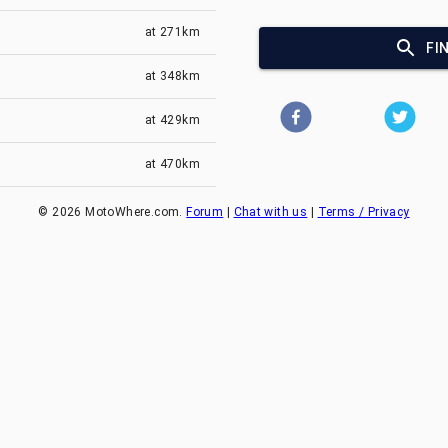
at
271km
FI
at
348km
at
429km
at
470km
©
2026
MotoWhere.com.
Forum
|
Chat with us
|
Terms / Privacy