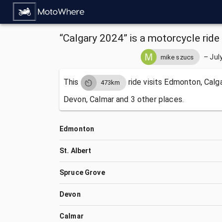
“Calgary 2024” is a motorcycle ride 
–
Jul
mike szucs
This
ride visits
Edmonton, Calgar
473km
Devon, Calmar and 3 other places.
Edmonton
St. Albert
Spruce Grove
Devon
Calmar