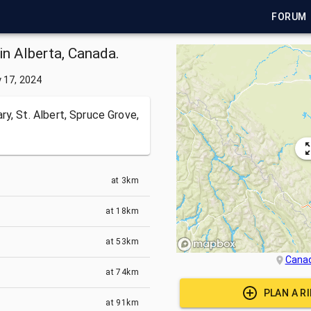
FORUM
in Alberta, Canada.
y 17, 2024
y, St. Albert, Spruce Grove,
at
3km
at
18km
at
53km
Cana
at
74km
PLAN A R
at
91km