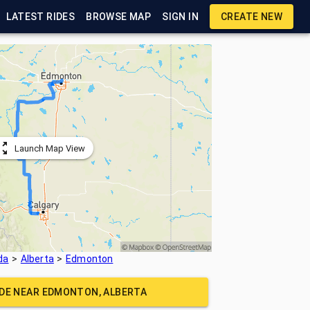
LATEST RIDES
BROWSE MAP
SIGN IN
CREATE NEW
Launch Map View
da
Alberta
Edmonton
IDE NEAR
EDMONTON, ALBERTA