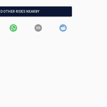
ND OTHER RIDES NEARBY