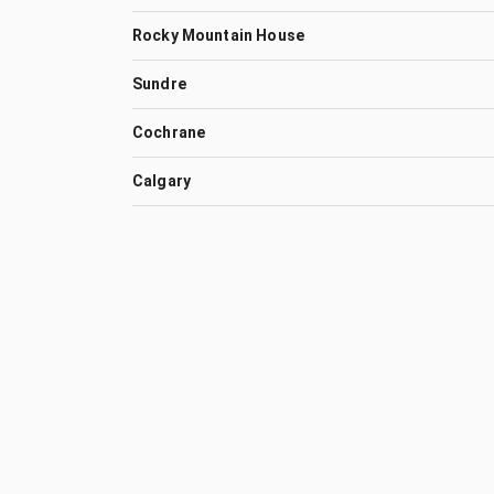
Rocky Mountain House
Sundre
Cochrane
Calgary