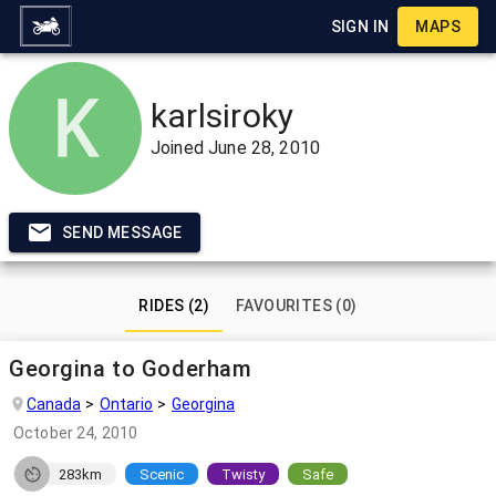
SIGN IN
MAPS
karlsiroky
Joined
June 28, 2010
SEND MESSAGE
RIDES (2)
FAVOURITES (0)
Georgina to Goderham
Canada
Ontario
Georgina
October 24, 2010
283km
Scenic
Twisty
Safe