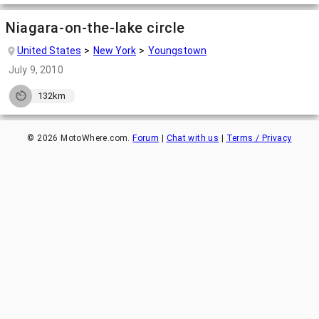
Niagara-on-the-lake circle
United States
New York
Youngstown
July 9, 2010
132km
©
2026
MotoWhere.com.
Forum
|
Chat with us
|
Terms / Privacy