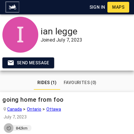
SIGN IN
MAPS
ian legge
Joined
July 7, 2023
SEND MESSAGE
RIDES (1)
FAVOURITES (0)
going home from foo
Canada
Ontario
Ottawa
July 7, 2023
842km