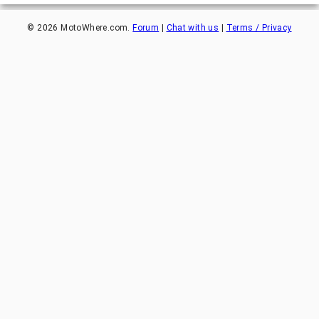
©
2026
MotoWhere.com.
Forum
|
Chat with us
|
Terms / Privacy