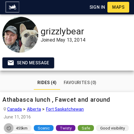
SIGN IN
MAPS
grizzlybear
Joined
May 13, 2014
SEND MESSAGE
RIDES (4)
FAVOURITES (0)
Athabasca lunch , Fawcet and around
Canada
Alberta
Fort Saskatchewan
June 11, 2016
455km
Scenic
Twisty
Safe
Good visibility