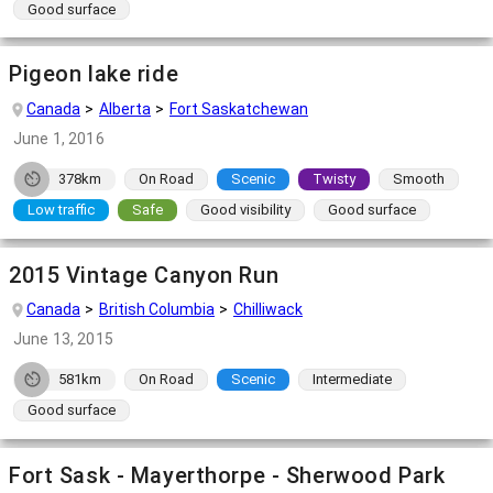
Good surface
Pigeon lake ride
Canada
Alberta
Fort Saskatchewan
June 1, 2016
378km
On Road
Scenic
Twisty
Smooth
Low traffic
Safe
Good visibility
Good surface
2015 Vintage Canyon Run
Canada
British Columbia
Chilliwack
June 13, 2015
581km
On Road
Scenic
Intermediate
Good surface
Fort Sask - Mayerthorpe - Sherwood Park