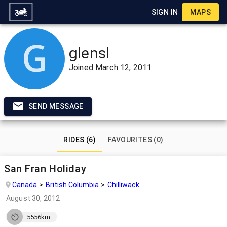
SIGN IN
MAPS
glensl
Joined
March 12, 2011
SEND MESSAGE
RIDES (6)
FAVOURITES (0)
San Fran Holiday
Canada
British Columbia
Chilliwack
August 30, 2012
5556km