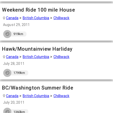
Weekend Ride 100 mile House
Canada
British Columbia
Chilliwack
August 29, 2011
919km
Hawk/Mountainview Harliday
Canada
British Columbia
Chilliwack
July 28, 2011
1799km
BC/Washington Summer Ride
Canada
British Columbia
Chilliwack
July 20, 2011
1360km