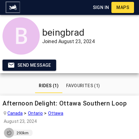
SIGN IN
MAPS
beingbrad
Joined
August 23, 2024
SEND MESSAGE
RIDES (1)
FAVOURITES (1)
Afternoon Delight: Ottawa Southern Loop
Canada
Ontario
Ottawa
August 23, 2024
293km