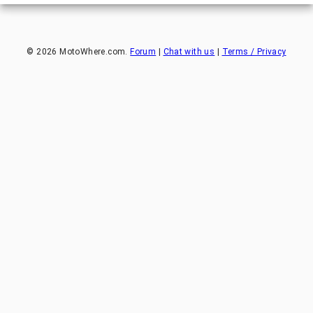
©
2026
MotoWhere.com.
Forum
|
Chat with us
|
Terms / Privacy