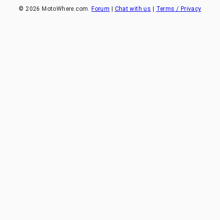
©
2026
MotoWhere.com.
Forum
|
Chat with us
|
Terms / Privacy