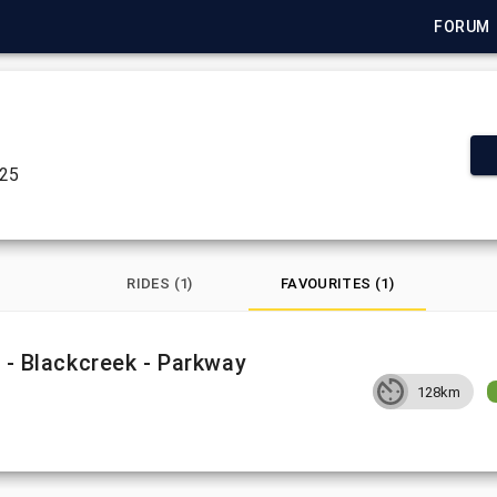
FORUM
025
RIDES (1)
FAVOURITES (1)
n - Blackcreek - Parkway
128km