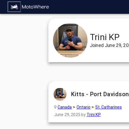
Trini KP
Joined
June 29, 2
Kitts - Port Davidso
Canada
Ontario
St. Catharines
June 29, 2025
by
Trini KP