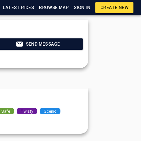
LATEST RIDES
BROWSE MAP
SIGN IN
CREATE NEW
SEND MESSAGE
Safe
Twisty
Scenic