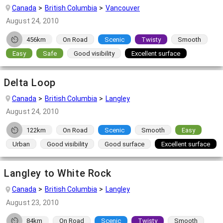
Canada
British Columbia
Vancouver
August 24, 2010
456km
On Road
Scenic
Twisty
Smooth
Easy
Safe
Good visibility
Excellent surface
Delta Loop
Canada
British Columbia
Langley
August 24, 2010
122km
On Road
Scenic
Smooth
Easy
Urban
Good visibility
Good surface
Excellent surface
Langley to White Rock
Canada
British Columbia
Langley
August 23, 2010
84km
On Road
Scenic
Twisty
Smooth