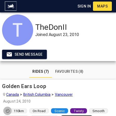
SIGN IN
MAPS
TheDonII
Joined
August 23, 2010
SEND MESSAGE
RIDES (7)
FAVOURITES (8)
Golden Ears Loop
Canada
British Columbia
Vancouver
August 24, 2010
110km
On Road
Scenic
Twisty
Smooth