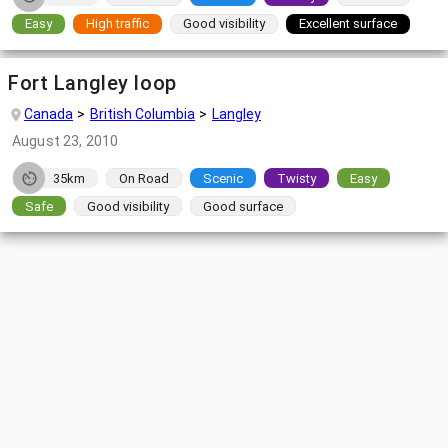
Easy
High traffic
Good visibility
Excellent surface
Fort Langley loop
Canada
British Columbia
Langley
August 23, 2010
35km
On Road
Scenic
Twisty
Easy
Safe
Good visibility
Good surface