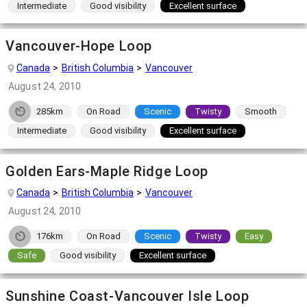
Intermediate
Good visibility
Excellent surface
Vancouver-Hope Loop
Canada
British Columbia
Vancouver
August 24, 2010
285km
On Road
Scenic
Twisty
Smooth
Intermediate
Good visibility
Excellent surface
Golden Ears-Maple Ridge Loop
Canada
British Columbia
Vancouver
August 24, 2010
176km
On Road
Scenic
Twisty
Easy
Safe
Good visibility
Excellent surface
Sunshine Coast-Vancouver Isle Loop