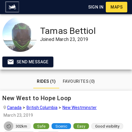
SIGN IN
MAPS
Tamas Bettiol
Joined
March 23, 2019
SEND MESSAGE
RIDES (1)
FAVOURITES (0)
New West to Hope Loop
Canada
British Columbia
New Westminster
March 23, 2019
302km
Safe
Scenic
Easy
Good visibility