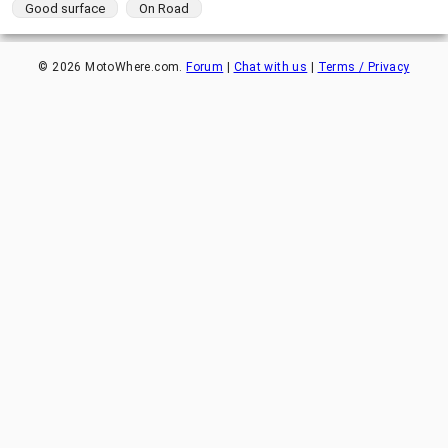
Good surface
On Road
©
2026
MotoWhere.com.
Forum
|
Chat with us
|
Terms / Privacy