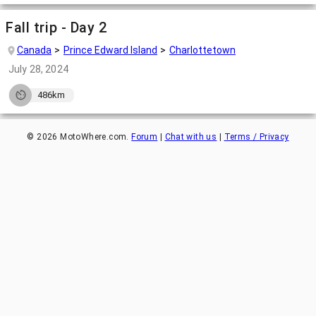
Fall trip - Day 2
Canada
Prince Edward Island
Charlottetown
July 28, 2024
486km
©
2026
MotoWhere.com.
Forum
|
Chat with us
|
Terms / Privacy