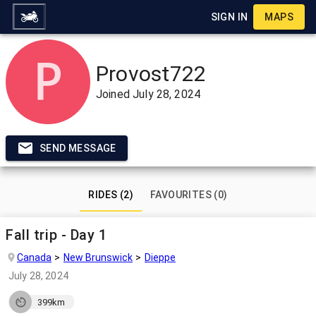
SIGN IN
MAPS
Provost722
Joined
July 28, 2024
SEND MESSAGE
RIDES (2)
FAVOURITES (0)
Fall trip - Day 1
Canada
New Brunswick
Dieppe
July 28, 2024
399km