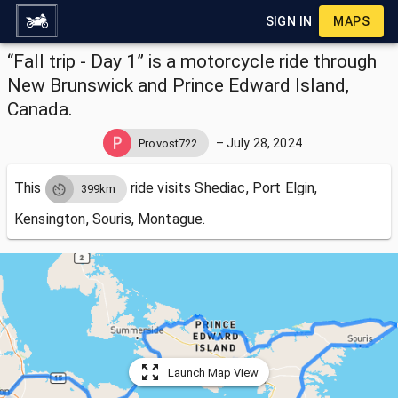
SIGN IN
MAPS
“Fall trip - Day 1” is a motorcycle ride through
New Brunswick and Prince Edward Island,
Canada.
–
July 28, 2024
Provost722
This
ride visits
Shediac, Port Elgin,
399km
Kensington, Souris, Montague.
Launch Map View