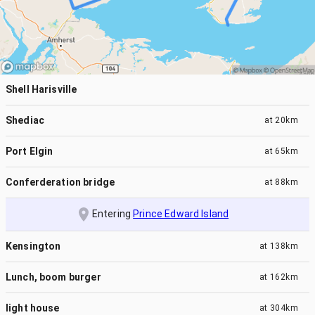
Shell Harisville
Shediac
at
20km
Port Elgin
at
65km
Conferderation bridge
at
88km
Entering
Prince Edward Island
Kensington
at
138km
Lunch, boom burger
at
162km
light house
at
304km