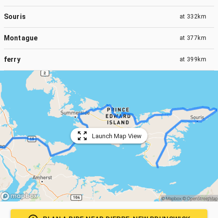
Souris
at
332km
Montague
at
377km
ferry
at
399km
Launch Map View