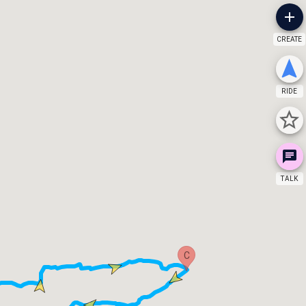
CREATE
RIDE
TALK
C