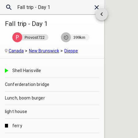
Fall trip - Day 1
Provost722
399km
Canada
New Brunswick
Dieppe
Shell Harisville
Conferderation bridge
Lunch, boom burger
light house
ferry