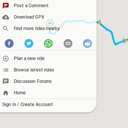
Post a Comment
Download GPX
Find more rides nearby
Plan a new ride
Browse latest rides
Discussion Forums
Home
Sign In / Create Account