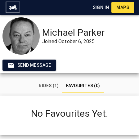
SIGN IN
MAPS
Michael Parker
Joined
October 6, 2025
SEND MESSAGE
RIDES (1)
FAVOURITES (0)
No Favourites Yet.