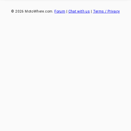
©
2026
MotoWhere.com.
Forum
|
Chat with us
|
Terms / Privacy