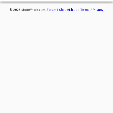
©
2026
MotoWhere.com.
Forum
|
Chat with us
|
Terms / Privacy