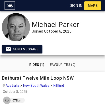
SIGN IN
MAPS
Michael Parker
Joined
October 6, 2025
SEND MESSAGE
RIDES (1)
FAVOURITES (0)
Bathurst Twelve Mile Loop NSW
Australia
New South Wales
Hill End
October 8, 2025
673km