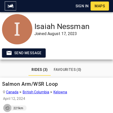
SIGN IN
MAPS
Isaiah Nessman
Joined
August 17, 2023
SEND MESSAGE
RIDES (3)
FAVOURITES (0)
Salmon Arm/WSR Loop
Canada
British Columbia
Kelowna
April 12, 2024
221km