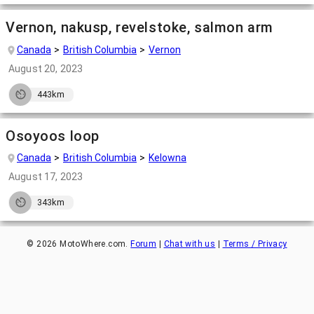
Vernon, nakusp, revelstoke, salmon arm
Canada
British Columbia
Vernon
August 20, 2023
443km
Osoyoos loop
Canada
British Columbia
Kelowna
August 17, 2023
343km
©
2026
MotoWhere.com.
Forum
|
Chat with us
|
Terms / Privacy