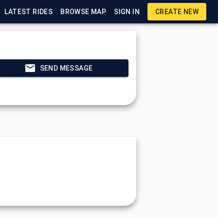
LATEST RIDES
BROWSE MAP
SIGN IN
CREATE NEW
SEND MESSAGE