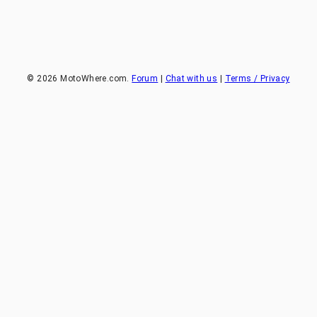
©
2026
MotoWhere.com.
Forum
|
Chat with us
|
Terms / Privacy