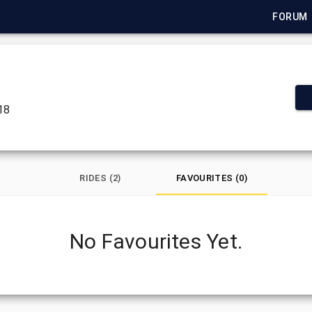
FORUM
018
RIDES (2)
FAVOURITES (0)
No Favourites Yet.