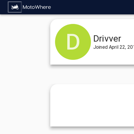
Drivver
Joined
April 22, 2