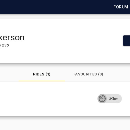
FORUM
kerson
 2022
RIDES (1)
FAVOURITES (0)
39km