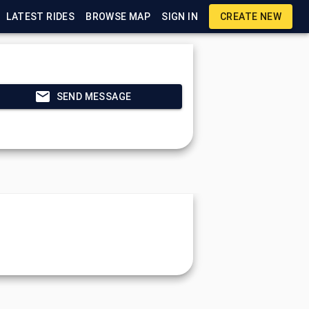
LATEST RIDES
BROWSE MAP
SIGN IN
CREATE NEW
SEND MESSAGE