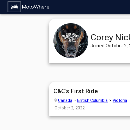
Corey Nic
Joined
October 2,
C&C’s First Ride
Canada
British Columbia
Victoria
October 2, 2022