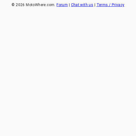
©
2026
MotoWhere.com.
Forum
|
Chat with us
|
Terms / Privacy