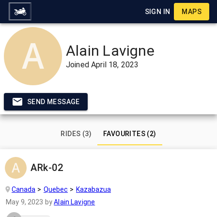
SIGN IN
MAPS
Alain Lavigne
Joined
April 18, 2023
SEND MESSAGE
RIDES (3)
FAVOURITES (2)
ARk-02
Canada
Quebec
Kazabazua
May 9, 2023
by
Alain Lavigne