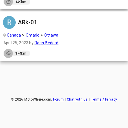
149km
ARk-01
Canada
Ontario
Ottawa
April 25, 2023
by
Roch Bedard
174km
©
2026
MotoWhere.com.
Forum
|
Chat with us
|
Terms / Privacy