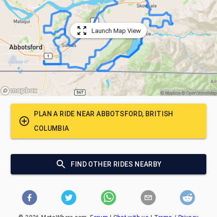
Launch Map View
PLAN A RIDE NEAR
ABBOTSFORD, BRITISH
COLUMBIA
FIND OTHER RIDES NEARBY