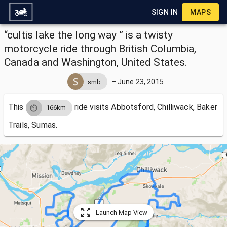
SIGN IN
MAPS
“cultis lake the long way ” is a twisty
motorcycle ride through British Columbia,
Canada and Washington, United States.
–
June 23, 2015
smb
This
ride visits
Abbotsford, Chilliwack, Baker
166km
Trails, Sumas.
Launch Map View