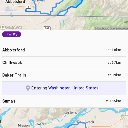
Twisty
Abbotsford
at
10km
Chilliwack
at
67km
Baker Trails
at
89km
Entering
Washington, United States
Sumas
at
165km