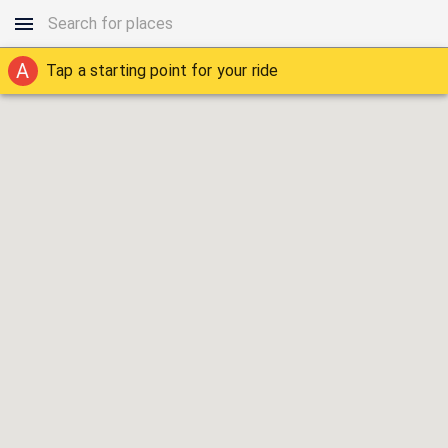
A
Tap a starting point for your ride