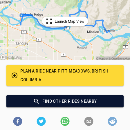
Launch Map View
PLAN A RIDE NEAR
PITT MEADOWS, BRITISH
COLUMBIA
FIND OTHER RIDES NEARBY