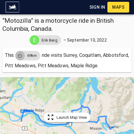
SIGN IN
MAPS
“Motozilla” is a motorcycle ride in British
Columbia, Canada.
–
September 10, 2022
Erik Berg
This
ride visits
Surrey, Coquitlam, Abbotsford,
69km
Pitt Meadows, Pitt Meadows, Maple Ridge.
Launch Map View