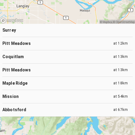
Surrey
Pitt Meadows
at
12km
Coquitlam
at
13km
Pitt Meadows
at
13km
Maple Ridge
at
18km
Mission
at
54km
Abbotsford
at
67km