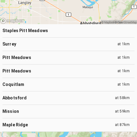
Staples Pitt Meadows
Surrey
at
1km
Pitt Meadows
at
1km
Pitt Meadows
at
1km
Coquitlam
at
1km
Abbotsford
at
58km
Mission
at
59km
Maple Ridge
at
87km