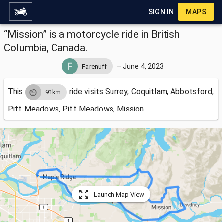
SIGN IN
MAPS
“Mission” is a motorcycle ride in British
Columbia, Canada.
–
June 4, 2023
Farenuff
This
ride visits
Surrey, Coquitlam, Abbotsford,
91km
Pitt Meadows, Pitt Meadows, Mission.
Launch Map View