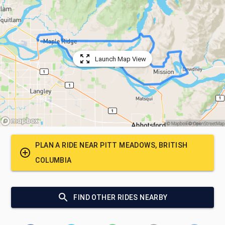
Launch Map View
PLAN A RIDE NEAR
PITT MEADOWS, BRITISH
COLUMBIA
FIND OTHER RIDES NEARBY