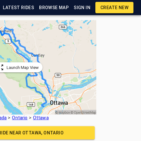
LATEST RIDES
BROWSE MAP
SIGN IN
CREATE NEW
Launch Map View
ada
Ontario
Ottawa
RIDE NEAR
OTTAWA, ONTARIO