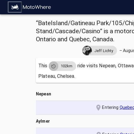
“BateIsland/Gatineau Park/105/Chi
Stand/Cascade/Casino” is a motorc
Ontario and Quebec, Canada.
–
Augus
Jeff Lichty
This
ride visits
Nepean, Ottawa,
102km
Plateau, Chelsea.
Nepean
Entering
Quebe
Aylmer