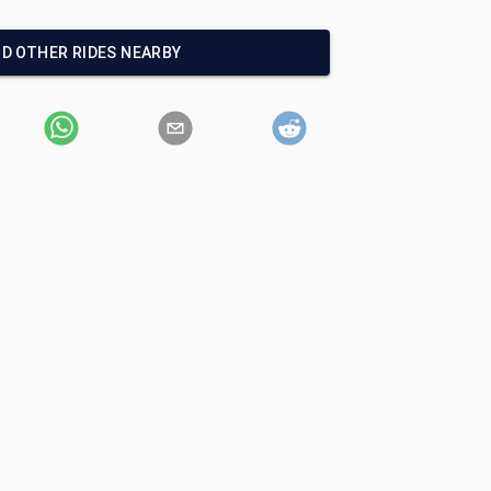
ND OTHER RIDES NEARBY