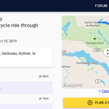
FORUM
p
ycle ride through
t 19, 2019
 Gatineau, Aylmer, le
at
0km
c
Can
at
1km
PLAN A 