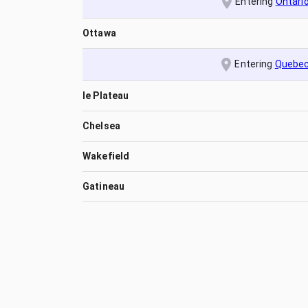
Entering
Ontari
Ottawa
Entering
Quebe
le Plateau
Chelsea
Wakefield
Gatineau