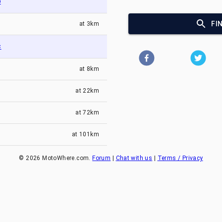
o
FI
at
3km
c
at
8km
at
22km
at
72km
at
101km
©
2026
MotoWhere.com.
Forum
|
Chat with us
|
Terms / Privacy