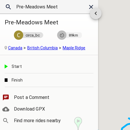
Pre-Meadows Meet
circa_bc
89km
Canada
British Columbia
Maple Ridge
Start
Finish
Post a Comment
Download GPX
Find more rides nearby