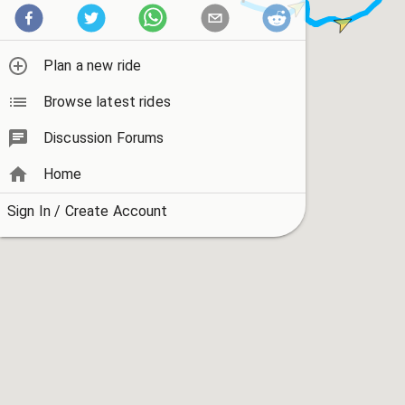
Plan a new ride
Browse latest rides
Discussion Forums
Home
Sign In / Create Account