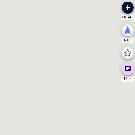
CREATE
RIDE
TALK