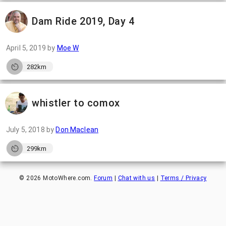
Dam Ride 2019, Day 4
April 5, 2019
by
Moe W
282km
whistler to comox
July 5, 2018
by
Don Maclean
299km
©
2026
MotoWhere.com.
Forum
|
Chat with us
|
Terms / Privacy