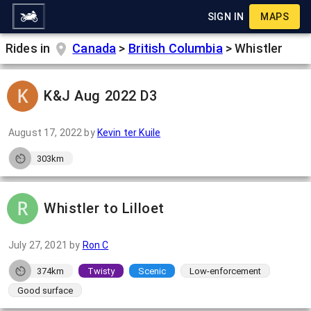
SIGN IN
MAPS
Rides in
Canada
>
British Columbia
>
Whistler
K&J Aug 2022 D3
August 17, 2022
by
Kevin ter Kuile
303km
Whistler to Lilloet
July 27, 2021
by
Ron C
374km
Twisty
Scenic
Low-enforcement
Good surface