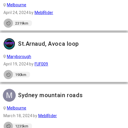
Melbourne
April 24, 2024
by
MeblRider
2319km
St.Arnaud, Avoca loop
Maryborough
April 19, 2024
by
FUF009
190km
Sydney mountain roads
Melbourne
March 18, 2024
by
MeblRider
1235km