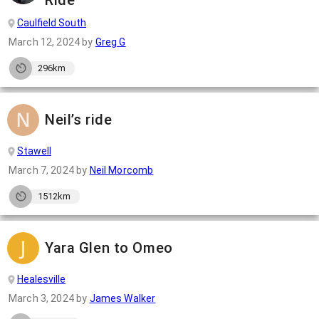
Ride
Caulfield South
March 12, 2024
by
Greg G
296km
Neil’s ride
Stawell
March 7, 2024
by
Neil Morcomb
1512km
Yara Glen to Omeo
Healesville
March 3, 2024
by
James Walker