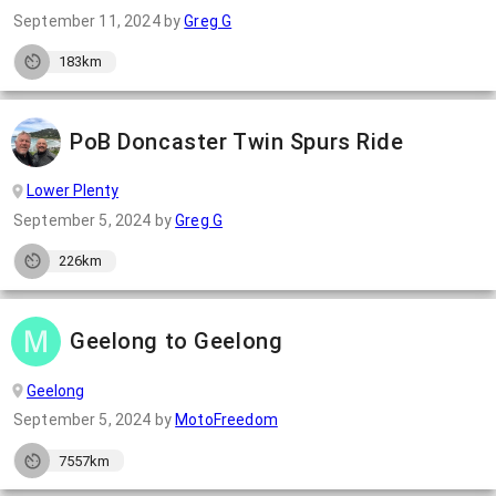
September 11, 2024
by
Greg G
183km
PoB Doncaster Twin Spurs Ride
Lower Plenty
September 5, 2024
by
Greg G
226km
Geelong to Geelong
Geelong
September 5, 2024
by
MotoFreedom
7557km