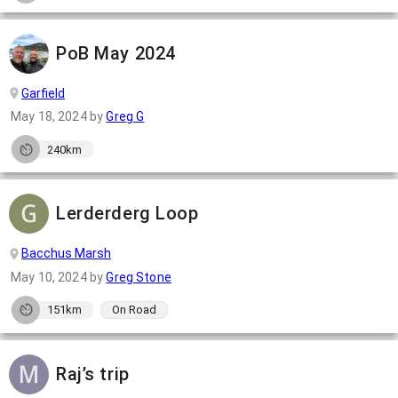
PoB May 2024
Garfield
May 18, 2024
by
Greg G
240km
Lerderderg Loop
Bacchus Marsh
May 10, 2024
by
Greg Stone
151km
On Road
Raj’s trip