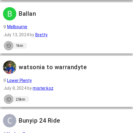
Ballan
Melbourne
July 13, 2024
by
Bretty
1km
watsonia to warrandyte
Lower Plenty
July 8, 2024
by
mister.koz
25km
Bunyip 24 Ride