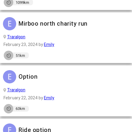
1099km
Mirboo north charity run
Traralgon
February 23, 2024
by
Emily
51km
Option
Traralgon
February 22, 2024
by
Emily
63km
Ride option