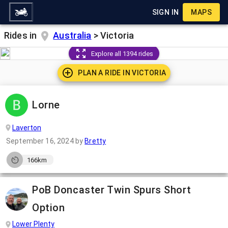
SIGN IN
MAPS
Rides in
Australia
>
Victoria
Explore all 1394 rides
PLAN A RIDE IN
VICTORIA
Lorne
Laverton
September 16, 2024
by
Bretty
166km
PoB Doncaster Twin Spurs Short
Option
Lower Plenty