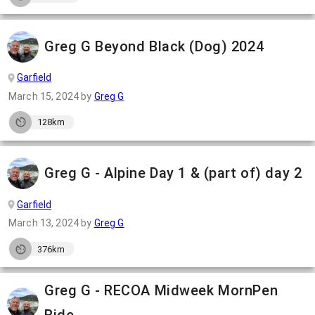
Greg G Beyond Black (Dog) 2024
Garfield
March 15, 2024
by
Greg G
128km
Greg G - Alpine Day 1 & (part of) day 2
Garfield
March 13, 2024
by
Greg G
376km
Greg G - RECOA Midweek MornPen