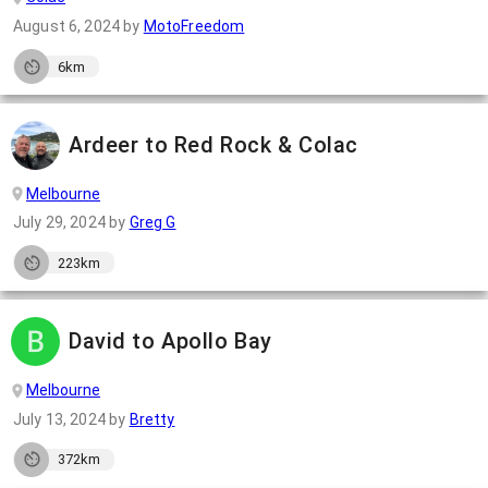
August 6, 2024
by
MotoFreedom
6km
Ardeer to Red Rock & Colac
Melbourne
July 29, 2024
by
Greg G
223km
David to Apollo Bay
Melbourne
July 13, 2024
by
Bretty
372km