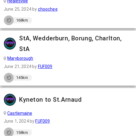
Healesville
June 25, 2024
by
choochee
168km
StA, Wedderburn, Borung, Charlton,
StA
Maryborough
June 21, 2024
by
FUF009
145km
Kyneton to St.Arnaud
Castlemaine
June 1, 2024
by
FUF009
158km