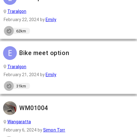
Traralgon
February 22, 2024
by
Emily
62km
Bike meet option
Traralgon
February 21, 2024
by
Emily
31km
WM01004
Wangaratta
February 6, 2024
by
Simon Torr