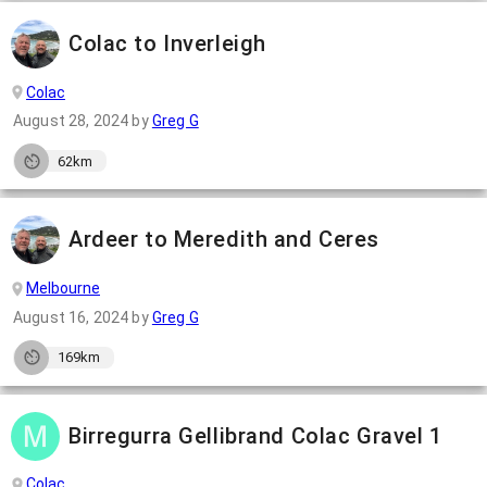
Colac to Inverleigh
Colac
August 28, 2024
by
Greg G
62km
Ardeer to Meredith and Ceres
Melbourne
August 16, 2024
by
Greg G
169km
Birregurra Gellibrand Colac Gravel 1
Colac