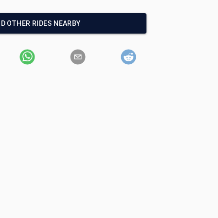
ND OTHER RIDES NEARBY