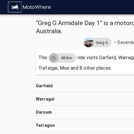
“Greg G Armidale Day 1” is a motorcy
Australia.
–
Decembe
Greg G
This
ride visits
Garfield, Warrag
481km
Trafalgar, Moe and 8 other places.
Garfield
Warragul
Darnum
Yarragon