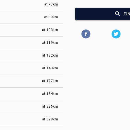
at
77km
FI
at
89km
at
103km
at
119km
at
132km
at
143km
at
177km
at
184km
at
236km
at
328km