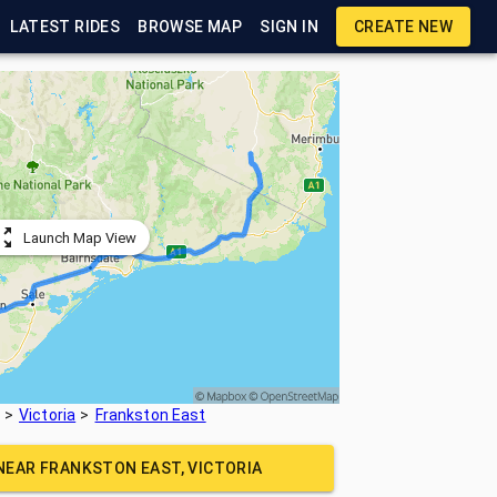
LATEST RIDES
BROWSE MAP
SIGN IN
CREATE NEW
Launch Map View
Victoria
Frankston East
 NEAR
FRANKSTON EAST, VICTORIA