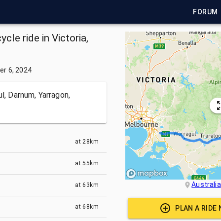
FORUM
cle ride in Victoria,
r 6, 2024
ul, Darnum, Yarragon,
at
28km
at
55km
Australia
at
63km
at
68km
PLAN A RIDE