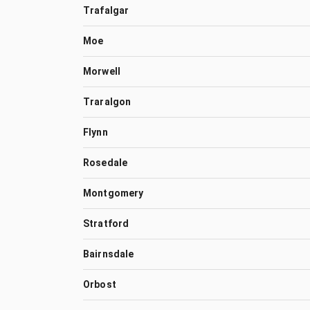
Trafalgar
Moe
Morwell
Traralgon
Flynn
Rosedale
Montgomery
Stratford
Bairnsdale
Orbost