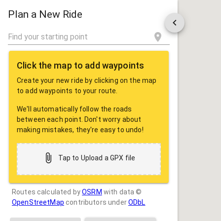
ROUTE
SHARE
Plan a New Ride
Click the map to add waypoints
Create your new ride by clicking on the map
to add waypoints to your route.
We'll automatically follow the roads
between each point. Don't worry about
making mistakes, they're easy to undo!
Tap to Upload a GPX file
Routes calculated by
OSRM
with data ©
OpenStreetMap
contributors under
ODbL
Drag some photos here, or tap to select