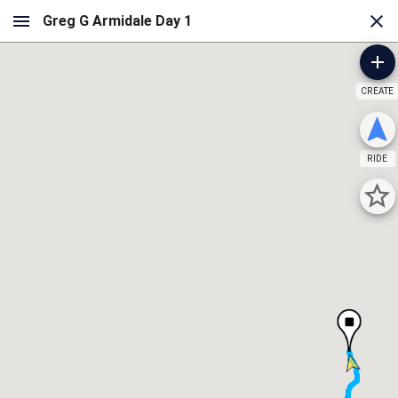
CREATE
RIDE