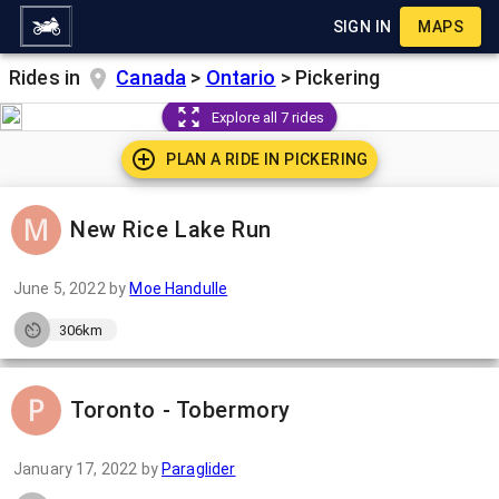
SIGN IN
MAPS
Rides in
Canada
>
Ontario
>
Pickering
Explore all 7 rides
PLAN A RIDE IN
PICKERING
New Rice Lake Run
June 5, 2022
by
Moe Handulle
306km
Toronto - Tobermory
January 17, 2022
by
Paraglider