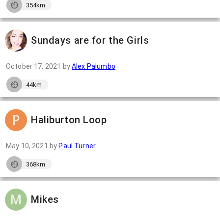
354km
Sundays are for the Girls
October 17, 2021
by
Alex Palumbo
44km
Haliburton Loop
May 10, 2021
by
Paul Turner
368km
Mikes