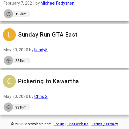
February 7, 2021
by
Michael Fadyshen
197km
Sunday Run GTA East
May 30, 2020
by
liandy5
221km
Pickering to Kawartha
May 20, 2020
by
Chris S
331km
©
2026
MotoWhere.com.
Forum
|
Chat with us
|
Terms / Privacy