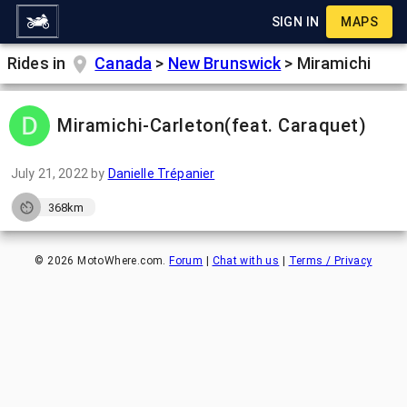
SIGN IN
MAPS
Rides in
Canada
>
New Brunswick
>
Miramichi
Miramichi-Carleton(feat. Caraquet)
July 21, 2022
by
Danielle Trépanier
368km
©
2026
MotoWhere.com.
Forum
|
Chat with us
|
Terms / Privacy