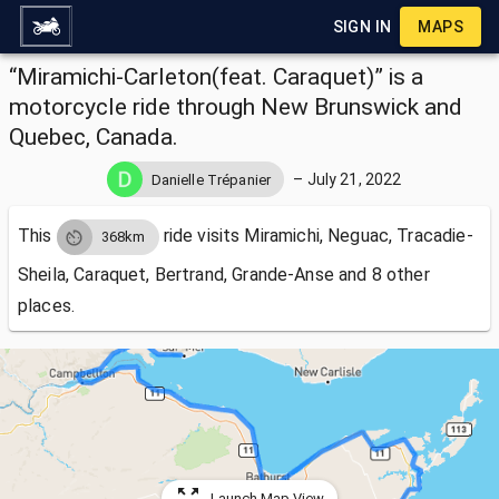
SIGN IN
MAPS
“Miramichi-Carleton(feat. Caraquet)” is a
motorcycle ride through New Brunswick and
Quebec, Canada.
–
July 21, 2022
Danielle Trépanier
This
ride visits
Miramichi, Neguac, Tracadie-
368km
Sheila, Caraquet, Bertrand, Grande-Anse and 8 other
places.
Launch Map View