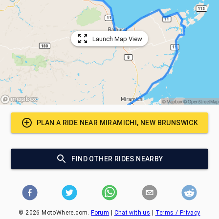
Launch Map View
PLAN A RIDE NEAR
MIRAMICHI, NEW BRUNSWICK
FIND OTHER RIDES NEARBY
©
2026
MotoWhere.com.
Forum
|
Chat with us
|
Terms / Privacy