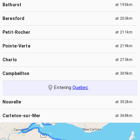
Bathurst
at
195km
Beresford
at
203km
Petit-Rocher
at
211km
Pointe-Verte
at
219km
Charlo
at
273km
Campbellton
at
309km
Entering
Quebec
Nouvelle
at
352km
Carleton-sur-Mer
at
368km