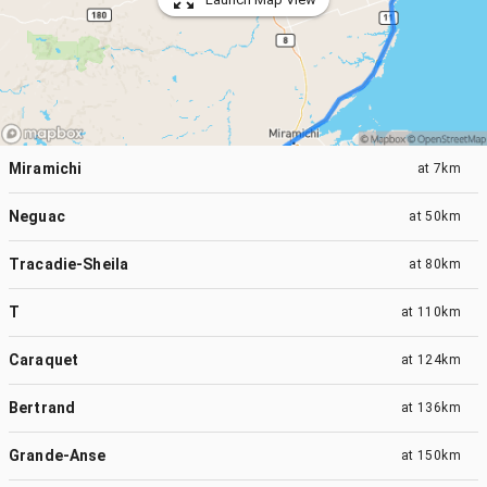
Miramichi
at
7km
Neguac
at
50km
Tracadie-Sheila
at
80km
T
at
110km
Caraquet
at
124km
Bertrand
at
136km
Grande-Anse
at
150km