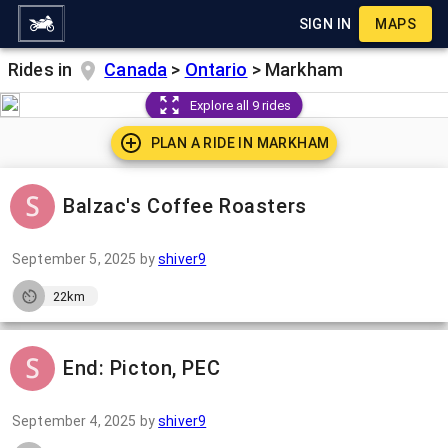
SIGN IN
MAPS
Rides in
Canada
>
Ontario
>
Markham
Explore all 9 rides
PLAN A RIDE IN
MARKHAM
Balzac's Coffee Roasters
September 5, 2025
by
shiver9
22km
End: Picton, PEC
September 4, 2025
by
shiver9