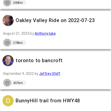
200km
Oakley Valley Ride on 2022-07-23
August 21, 2023
by
Anthony luke
278km
toronto to bancroft
September 9, 2022
by
Jeffrey Shiff
457km
BunnyHill trail from HWY48