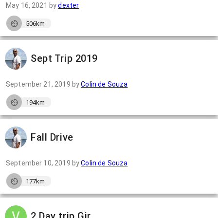
May 16, 2021
by
dexter
506km
Sept Trip 2019
September 21, 2019
by
Colin de Souza
194km
Fall Drive
September 10, 2019
by
Colin de Souza
177km
2 Day trip Gir