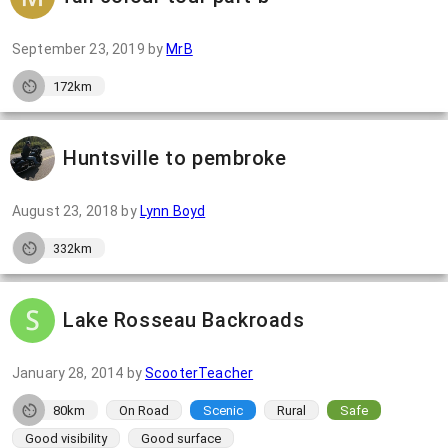
September 23, 2019
by
MrB
172km
Huntsville to pembroke
August 23, 2018
by
Lynn Boyd
332km
Lake Rosseau Backroads
January 28, 2014
by
ScooterTeacher
80km
On Road
Scenic
Rural
Safe
Good visibility
Good surface