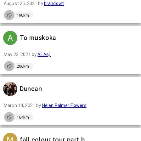
August 25, 2021
by
brandowt
190km
To muskoka
May 23, 2021
by
Ali Asj.
206km
Duncan
March 14, 2021
by
Helen Palmer Flowers
164km
fall colour tour part b