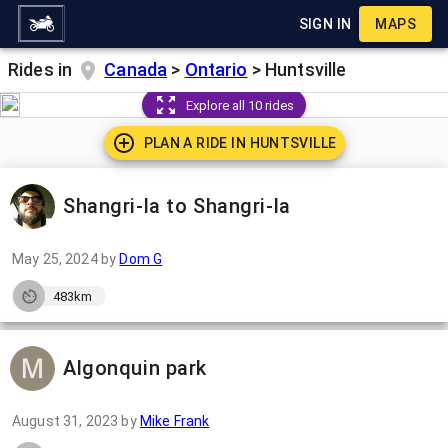
SIGN IN
MAPS
Rides in
Canada
>
Ontario
>
Huntsville
Explore all 10 rides
PLAN A RIDE IN
HUNTSVILLE
Shangri-la to Shangri-la
May 25, 2024
by
Dom G
483km
Algonquin park
August 31, 2023
by
Mike Frank