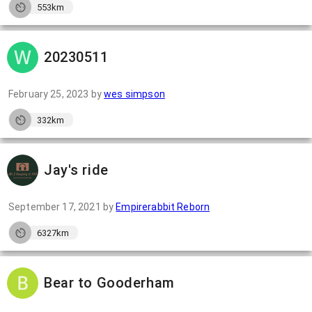
553km
20230511
February 25, 2023
by
wes simpson
332km
Jay's ride
September 17, 2021
by
Empirerabbit Reborn
6327km
Bear to Gooderham