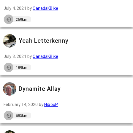
July 4, 2021
by
CanadaKBike
269km
Yeah Letterkenny
July 3, 2021
by
CanadaKBike
189km
Dynamite Allay
February 14, 2020
by
HibouP
683km