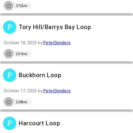
372km
Tory Hill/Barrys Bay Loop
October 18, 2025
by
PeterDonders
231km
Buckhorn Loop
October 17, 2025
by
PeterDonders
238km
Harcourt Loop