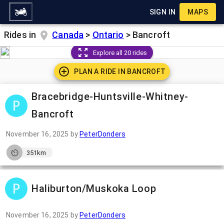
SIGN IN
MAPS
Rides in
Canada
>
Ontario
>
Bancroft
Explore all 20 rides
PLAN A RIDE IN
BANCROFT
Bracebridge-Huntsville-Whitney-
Bancroft
November 16, 2025
by
PeterDonders
351km
Haliburton/Muskoka Loop
November 16, 2025
by
PeterDonders