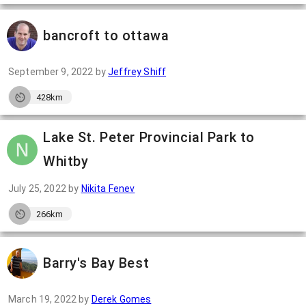
bancroft to ottawa
September 9, 2022
by
Jeffrey Shiff
428km
Lake St. Peter Provincial Park to
Whitby
July 25, 2022
by
Nikita Fenev
266km
Barry's Bay Best
March 19, 2022
by
Derek Gomes