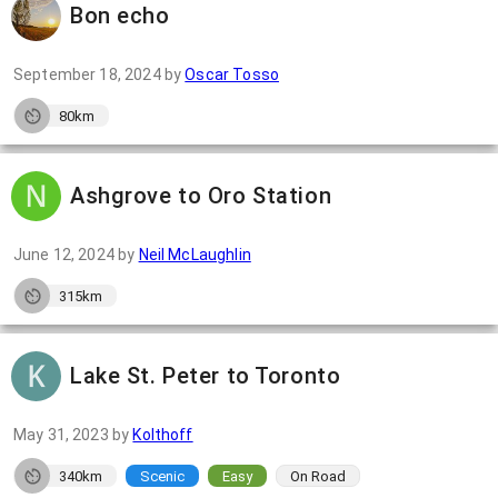
Bon echo
September 18, 2024
by
Oscar Tosso
80km
Ashgrove to Oro Station
June 12, 2024
by
Neil McLaughlin
315km
Lake St. Peter to Toronto
May 31, 2023
by
Kolthoff
340km
Scenic
Easy
On Road