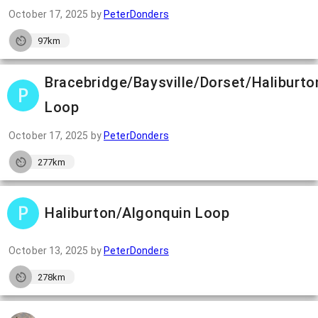
October 17, 2025
by
PeterDonders
97km
Bracebridge/Baysville/Dorset/Haliburto
Loop
October 17, 2025
by
PeterDonders
277km
Haliburton/Algonquin Loop
October 13, 2025
by
PeterDonders
278km