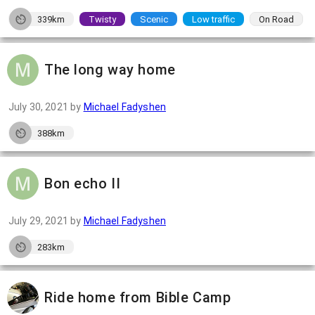
339km
Twisty
Scenic
Low traffic
On Road
The long way home
July 30, 2021
by
Michael Fadyshen
388km
Bon echo II
July 29, 2021
by
Michael Fadyshen
283km
Ride home from Bible Camp