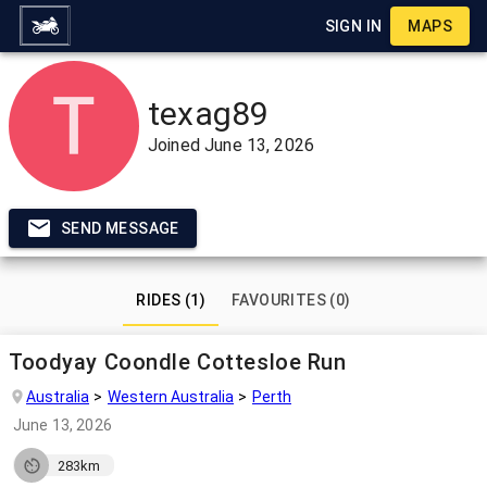
SIGN IN
MAPS
texag89
Joined
June 13, 2026
SEND MESSAGE
RIDES (1)
FAVOURITES (0)
Toodyay Coondle Cottesloe Run
Australia
Western Australia
Perth
June 13, 2026
283km