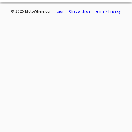
©
2026
MotoWhere.com.
Forum
|
Chat with us
|
Terms / Privacy