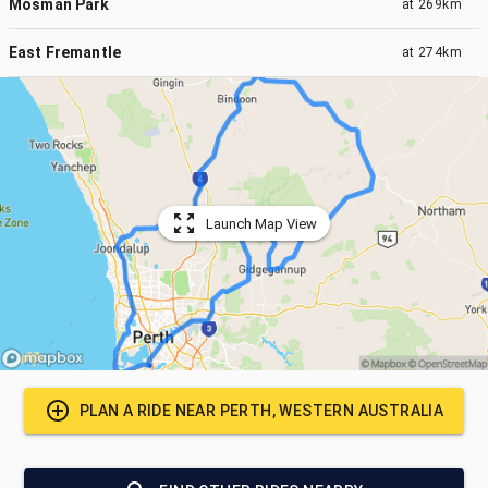
Mosman Park
at
269km
East Fremantle
at
274km
Launch Map View
PLAN A RIDE NEAR
PERTH, WESTERN AUSTRALIA