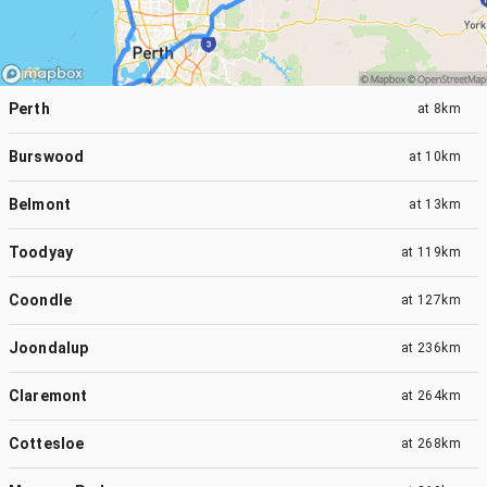
Perth
at
8km
Burswood
at
10km
Belmont
at
13km
Toodyay
at
119km
Coondle
at
127km
Joondalup
at
236km
Claremont
at
264km
Cottesloe
at
268km