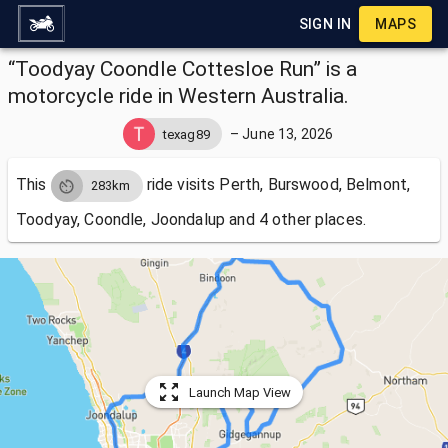
SIGN IN
MAPS
“Toodyay Coondle Cottesloe Run” is a
motorcycle ride in Western Australia.
–
June 13, 2026
texag89
This
ride visits
Perth, Burswood, Belmont,
283km
Toodyay, Coondle, Joondalup and 4 other places.
Launch Map View