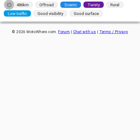
486km
Offroad
Scenic
Twisty
Rural
Low traffic
Good visibility
Good surface
©
2026
MotoWhere.com.
Forum
|
Chat with us
|
Terms / Privacy