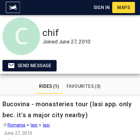
SIGN IN
MAPS
chif
Joined
June 27, 2010
SEND MESSAGE
RIDES (1)
FAVOURITES (0)
Bucovina - monasteries tour (Iasi app. only
bec. it's a major city nearby)
Romania
Iasi
Iasi
June 27, 2010