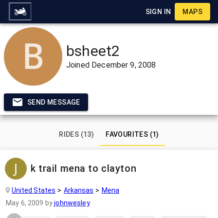
SIGN IN
MAPS
bsheet2
Joined
December 9, 2008
SEND MESSAGE
RIDES (13)
FAVOURITES (1)
k trail mena to clayton
United States
Arkansas
Mena
May 6, 2009
by
johnwesley