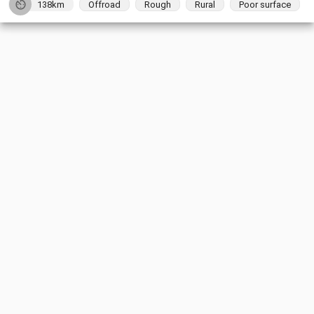
138km
Offroad
Rough
Rural
Poor surface