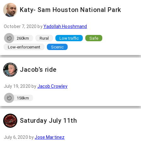
Katy- Sam Houston National Park
October 7, 2020
by
Yadollah Hooshmand
260km
Rural
Low traffic
Safe
Low-enforcement
Scenic
Jacob’s ride
July 19, 2020
by
Jacob Crowley
158km
Saturday July 11th
July 6, 2020
by
Jose Martinez