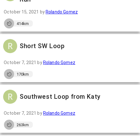
October 15, 2021
by
Rolando Gomez
414km
Short SW Loop
October 7, 2021
by
Rolando Gomez
170km
Southwest Loop from Katy
October 7, 2021
by
Rolando Gomez
263km