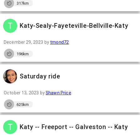
317km
Katy-Sealy-Fayeteville-Bellville-Katy
December 29, 2023
by
tmond72
196km
Saturday ride
October 13, 2023
by
Shawn Price
625km
Katy -- Freeport -- Galveston -- Katy