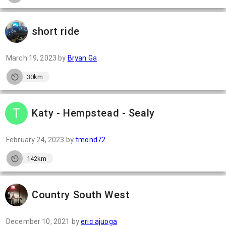
short ride
March 19, 2023
by
Bryan Ga
30km
Katy - Hempstead - Sealy
February 24, 2023
by
tmond72
142km
Country South West
December 10, 2021
by
eric ajuoga