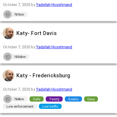
October 7, 2020
by
Yadollah Hooshmand
781km
Katy- Fort Davis
October 7, 2020
by
Yadollah Hooshmand
1836km
Katy - Fredericksburg
October 7, 2020
by
Yadollah Hooshmand
784km
Safe
Twisty
Scenic
Easy
Low-enforcement
Low traffic