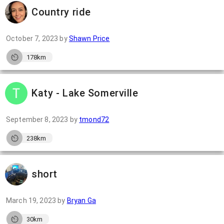
Country ride
October 7, 2023
by
Shawn Price
178km
Katy - Lake Somerville
September 8, 2023
by
tmond72
238km
short
March 19, 2023
by
Bryan Ga
30km