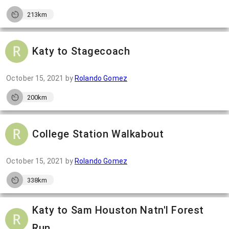
213km
Katy to Stagecoach
October 15, 2021
by
Rolando Gomez
200km
College Station Walkabout
October 15, 2021
by
Rolando Gomez
338km
Katy to Sam Houston Natn'l Forest
Run