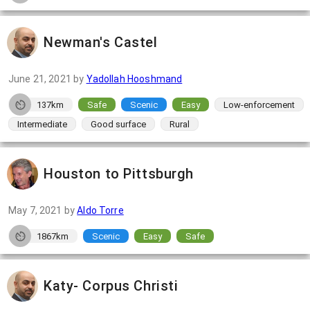
Newman's Castel
June 21, 2021
by
Yadollah Hooshmand
137km
Safe
Scenic
Easy
Low-enforcement
Intermediate
Good surface
Rural
Houston to Pittsburgh
May 7, 2021
by
Aldo Torre
1867km
Scenic
Easy
Safe
Katy- Corpus Christi