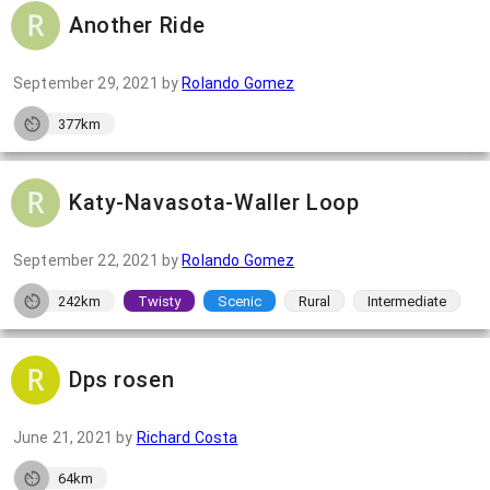
Another Ride
September 29, 2021
by
Rolando Gomez
377km
Katy-Navasota-Waller Loop
September 22, 2021
by
Rolando Gomez
242km
Twisty
Scenic
Rural
Intermediate
Dps rosen
June 21, 2021
by
Richard Costa
64km