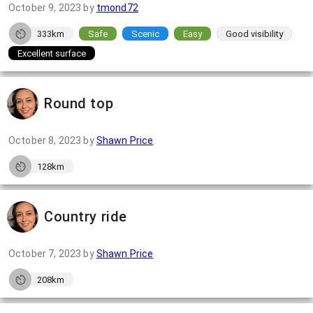
October 9, 2023
by
tmond72
333km
Safe
Scenic
Easy
Good visibility
Excellent surface
Round top
October 8, 2023
by
Shawn Price
128km
Country ride
October 7, 2023
by
Shawn Price
208km