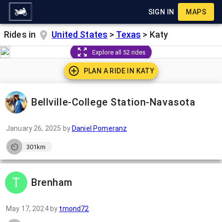
SIGN IN
MAPS
Rides in
United States
>
Texas
>
Katy
Explore all 52 rides
PLAN A RIDE IN
KATY
Bellville-College Station-Navasota
January 26, 2025
by
Daniel Pomeranz
301km
Brenham
May 17, 2024
by
tmond72