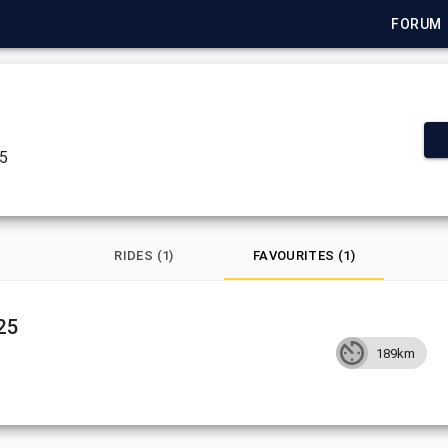
FORUM
25
RIDES (1)
FAVOURITES (1)
25
189km