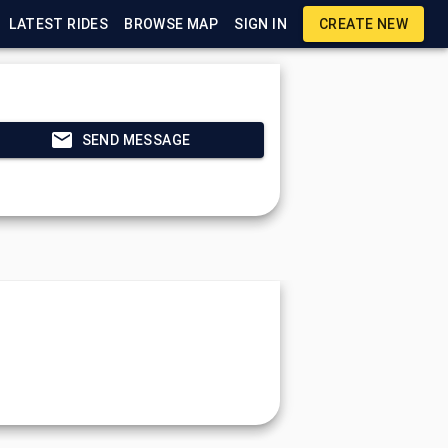
LATEST RIDES
BROWSE MAP
SIGN IN
CREATE NEW
SEND MESSAGE