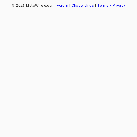
©
2026
MotoWhere.com.
Forum
|
Chat with us
|
Terms / Privacy