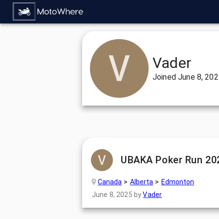
Vader
Joined
June 8, 20
UBAKA Poker Run 20
Canada
Alberta
Edmonton
June 8, 2025
by
Vader