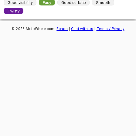
Good visibility
Easy
Good surface
Smooth
Twisty
©
2026
MotoWhere.com.
Forum
|
Chat with us
|
Terms / Privacy