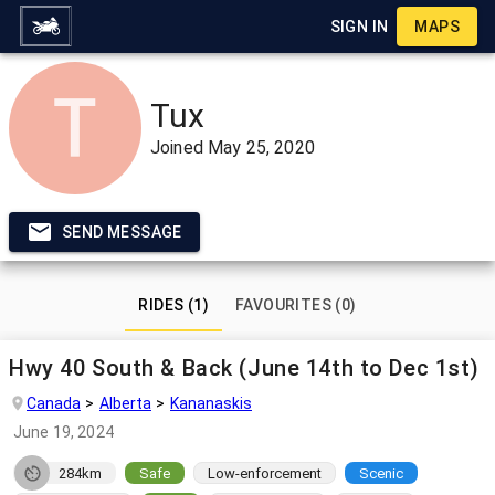
SIGN IN
MAPS
Tux
Joined
May 25, 2020
SEND MESSAGE
RIDES (1)
FAVOURITES (0)
Hwy 40 South & Back (June 14th to Dec 1st)
Canada
Alberta
Kananaskis
June 19, 2024
284km
Safe
Low-enforcement
Scenic