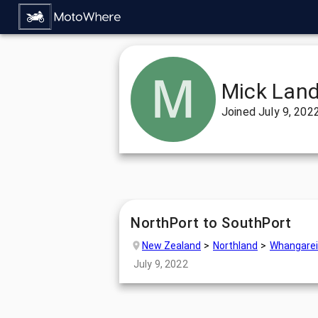
Mick Land
Joined
July 9, 202
NorthPort to SouthPort
New Zealand
Northland
Whangarei
July 9, 2022