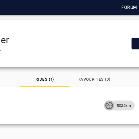
FORUM
er
2
RIDES (1)
FAVOURITES (0)
5034km