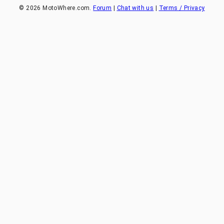
©
2026
MotoWhere.com.
Forum
|
Chat with us
|
Terms / Privacy