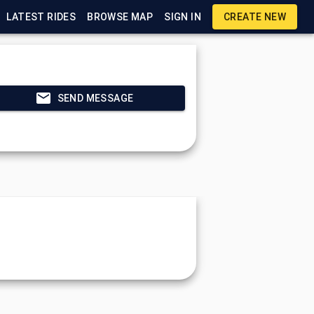
LATEST RIDES
BROWSE MAP
SIGN IN
CREATE NEW
SEND MESSAGE