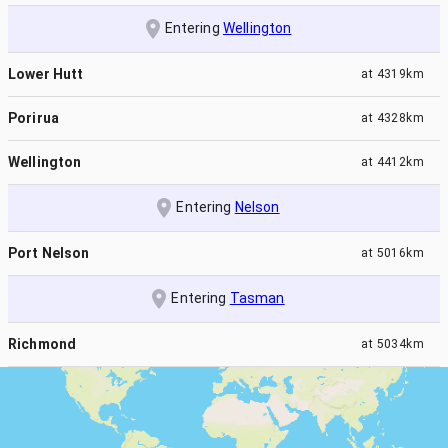
Entering
Wellington
Lower Hutt
at
4319km
Porirua
at
4328km
Wellington
at
4412km
Entering
Nelson
Port Nelson
at
5016km
Entering
Tasman
Richmond
at
5034km