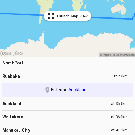
Launch Map View
NorthPort
Ruakaka
at
29km
Entering
Auckland
Auckland
at
359km
Waitakere
at
360km
Manukau City
at
412km