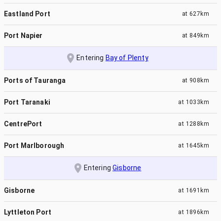
Eastland Port
at
627km
Port Napier
at
849km
Entering
Bay of Plenty
Ports of Tauranga
at
908km
Port Taranaki
at
1033km
CentrePort
at
1288km
Port Marlborough
at
1645km
Entering
Gisborne
Gisborne
at
1691km
Lyttleton Port
at
1896km