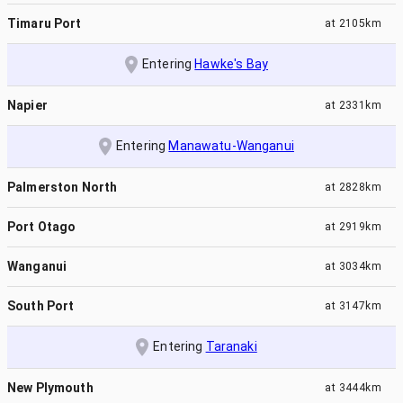
Timaru Port
at
2105km
Entering
Hawke's Bay
Napier
at
2331km
Entering
Manawatu-Wanganui
Palmerston North
at
2828km
Port Otago
at
2919km
Wanganui
at
3034km
South Port
at
3147km
Entering
Taranaki
New Plymouth
at
3444km