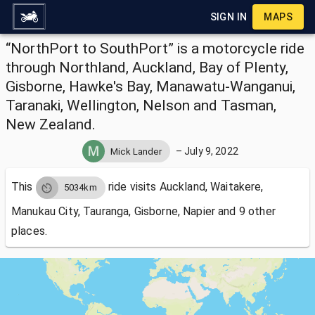
SIGN IN
MAPS
“NorthPort to SouthPort” is a motorcycle ride
through Northland, Auckland, Bay of Plenty,
Gisborne, Hawke's Bay, Manawatu-Wanganui,
Taranaki, Wellington, Nelson and Tasman,
New Zealand.
–
July 9, 2022
Mick Lander
This
ride visits
Auckland, Waitakere,
5034km
Manukau City, Tauranga, Gisborne, Napier and 9 other
places.