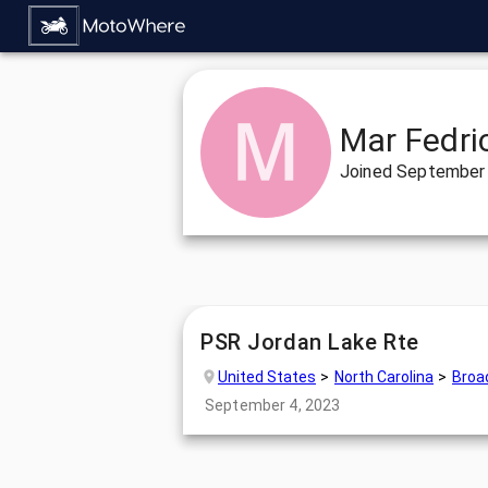
Mar Fedri
Joined
September 
PSR Jordan Lake Rte
United States
North Carolina
Broa
September 4, 2023