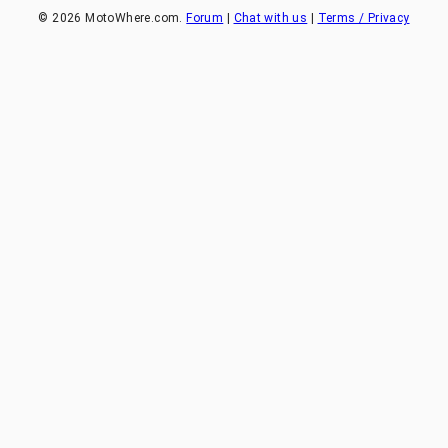
©
2026
MotoWhere.com.
Forum
|
Chat with us
|
Terms / Privacy