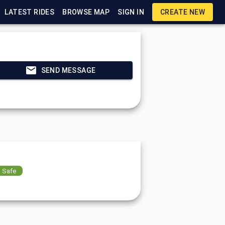
LATEST RIDES
BROWSE MAP
SIGN IN
CREATE NEW
SEND MESSAGE
Safe