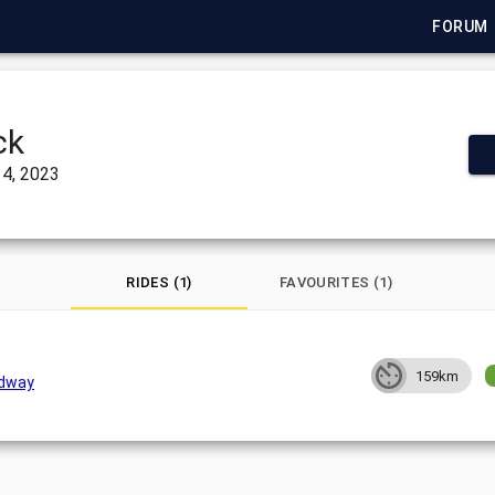
FORUM
ck
4, 2023
RIDES (1)
FAVOURITES (1)
159km
dway