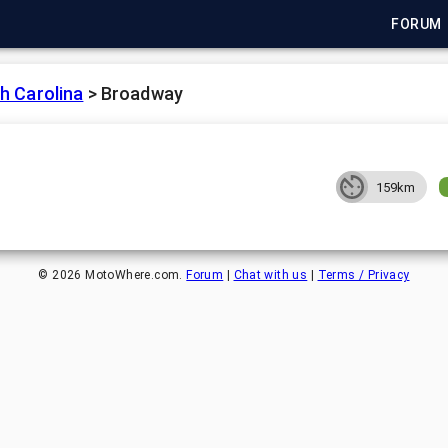
FORUM
h Carolina
>
Broadway
159km
©
2026
MotoWhere.com.
Forum
|
Chat with us
|
Terms / Privacy