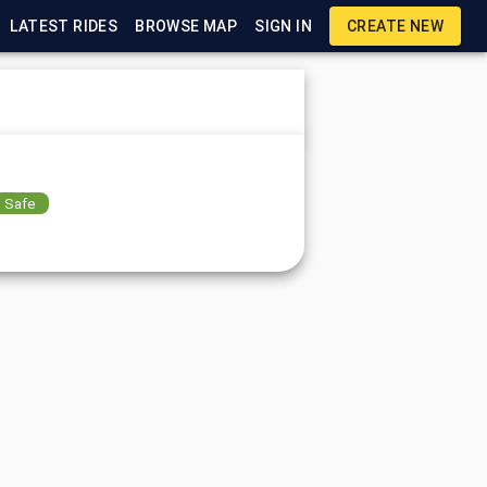
LATEST RIDES
BROWSE MAP
SIGN IN
CREATE NEW
Safe