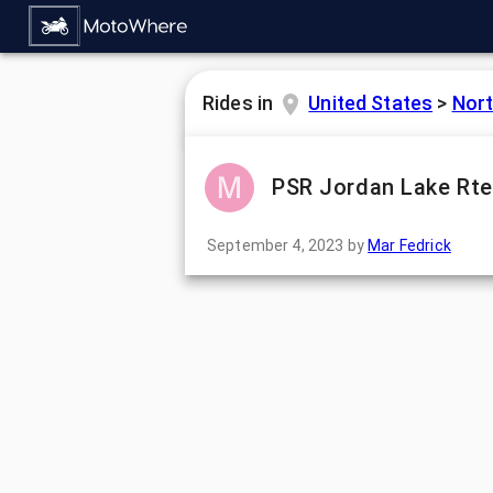
Rides in
United States
>
Nort
PSR Jordan Lake Rte
September 4, 2023
by
Mar Fedrick