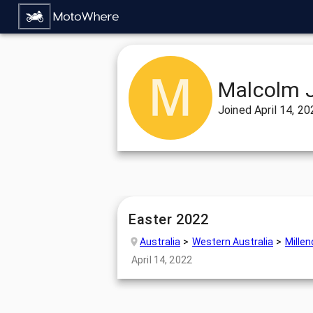
Malcolm 
Joined
April 14, 2
Easter 2022
Australia
Western Australia
Mille
April 14, 2022