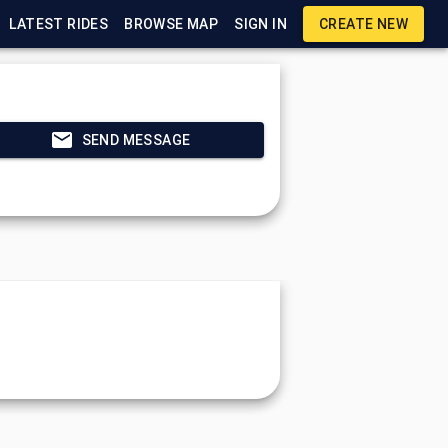
LATEST RIDES
BROWSE MAP
SIGN IN
CREATE NEW
SEND MESSAGE