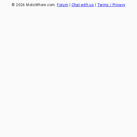
©
2026
MotoWhere.com.
Forum
|
Chat with us
|
Terms / Privacy