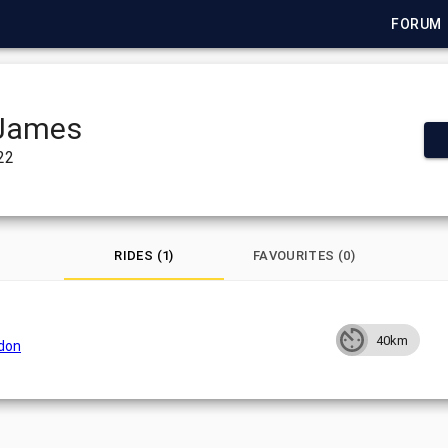
FORUM
James
022
RIDES (1)
FAVOURITES (0)
40km
ndon