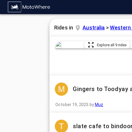
Rides in
Australia
>
Western 
Explore all 9 rides
Gingers to Toodyay 
October 19, 2025
by
Muz
slate cafe to bindoo