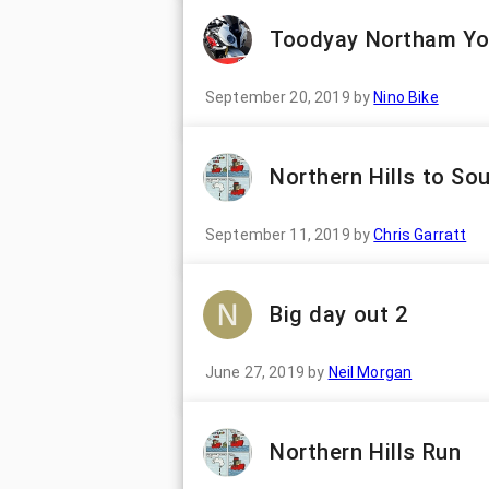
Toodyay Northam Yo
September 20, 2019
by
Nino Bike
Northern Hills to So
September 11, 2019
by
Chris Garratt
Big day out 2
June 27, 2019
by
Neil Morgan
Northern Hills Run