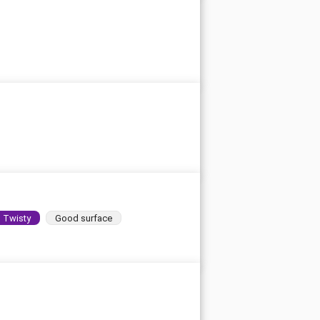
Twisty
Good surface