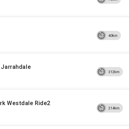
40km
 Jarrahdale
312km
rk Westdale Ride2
214km