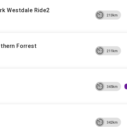
rk Westdale Ride2
213km
uthern Forrest
211km
345km
342km