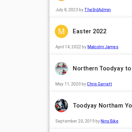
July 8, 2023
by
The3rdAdmin
Easter 2022
April 14, 2022
by
Malcolm James
Northern Toodyay to
May 11, 2020
by
Chris Garratt
Toodyay Northam Yo
September 20, 2019
by
Nino Bike