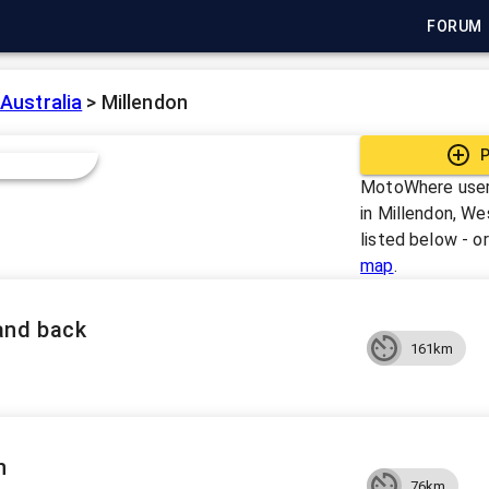
FORUM
Australia
>
Millendon
P
MotoWhere user
in
Millendon, Wes
listed below - o
map
.
and back
161km
n
76km