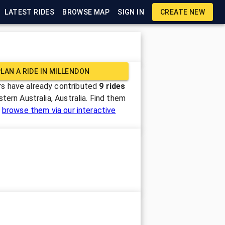
LATEST RIDES
BROWSE MAP
SIGN IN
CREATE NEW
LAN A RIDE IN
MILLENDON
s have already contributed
9
rides
tern Australia, Australia
. Find them
r
browse them via our interactive